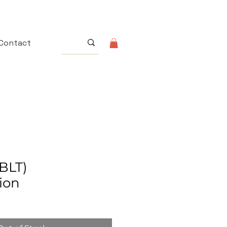
Contact
BLT)
ion