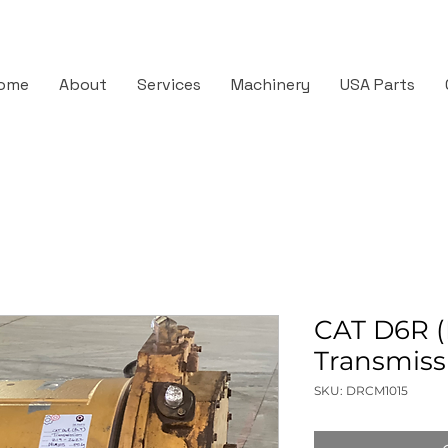
ome
About
Services
Machinery
USA Parts
CAT D6R (
Transmiss
SKU: DRCM1015