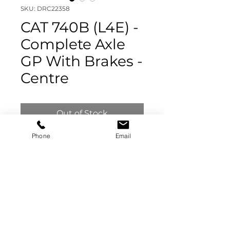
SKU: DRC22358
CAT 740B (L4E) -
Complete Axle
GP With Brakes -
Centre
Out of Stock
Phone
Email
CAT 740B (L4E) -
Complete Axle GP With
Brakes - Centre
325-7004
Visually Inspected - Not
Stripped
DRC22358