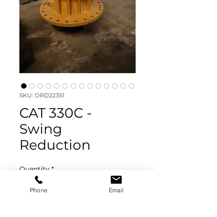
SKU: DRD22351
CAT 330C -
Swing
Reduction
Quantity
*
Phone
Email
Add to Quote